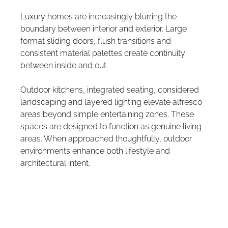
Luxury homes are increasingly blurring the 
boundary between interior and exterior. Large 
format sliding doors, flush transitions and 
consistent material palettes create continuity 
between inside and out.
Outdoor kitchens, integrated seating, considered 
landscaping and layered lighting elevate alfresco 
areas beyond simple entertaining zones. These 
spaces are designed to function as genuine living 
areas. When approached thoughtfully, outdoor 
environments enhance both lifestyle and 
architectural intent.