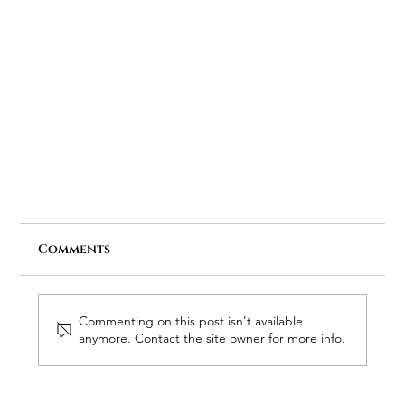
Comments
Commenting on this post isn't available
anymore. Contact the site owner for more info.