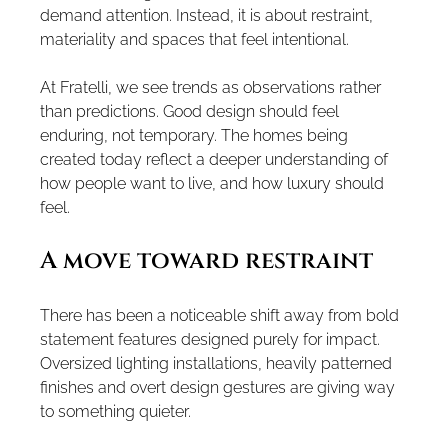
demand attention. Instead, it is about restraint, 
materiality and spaces that feel intentional.
At Fratelli, we see trends as observations rather 
than predictions. Good design should feel 
enduring, not temporary. The homes being 
created today reflect a deeper understanding of 
how people want to live, and how luxury should 
feel.
A move toward restraint
There has been a noticeable shift away from bold 
statement features designed purely for impact. 
Oversized lighting installations, heavily patterned 
finishes and overt design gestures are giving way 
to something quieter.