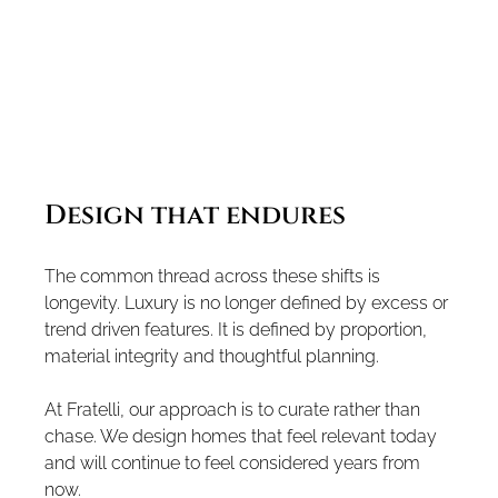
Design that endures
The common thread across these shifts is 
longevity. Luxury is no longer defined by excess or 
trend driven features. It is defined by proportion, 
material integrity and thoughtful planning.
At Fratelli, our approach is to curate rather than 
chase. We design homes that feel relevant today 
and will continue to feel considered years from 
now.