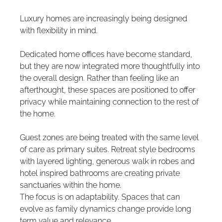
Luxury homes are increasingly being designed 
with flexibility in mind.
Dedicated home offices have become standard, 
but they are now integrated more thoughtfully into 
the overall design. Rather than feeling like an 
afterthought, these spaces are positioned to offer 
privacy while maintaining connection to the rest of 
the home.
Guest zones are being treated with the same level 
of care as primary suites. Retreat style bedrooms 
with layered lighting, generous walk in robes and 
hotel inspired bathrooms are creating private 
sanctuaries within the home.
The focus is on adaptability. Spaces that can 
evolve as family dynamics change provide long 
term value and relevance.