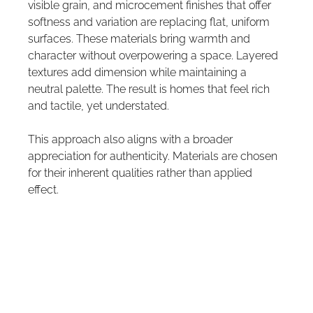
visible grain, and microcement finishes that offer 
softness and variation are replacing flat, uniform 
surfaces. These materials bring warmth and 
character without overpowering a space. Layered 
textures add dimension while maintaining a 
neutral palette. The result is homes that feel rich 
and tactile, yet understated.
This approach also aligns with a broader 
appreciation for authenticity. Materials are chosen 
for their inherent qualities rather than applied 
effect.