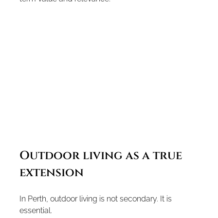
Outdoor living as a true 
extension
In Perth, outdoor living is not secondary. It is 
essential.