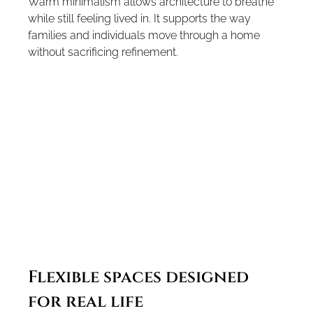
Warm minimalism allows architecture to breathe 
while still feeling lived in. It supports the way 
families and individuals move through a home 
without sacrificing refinement.
Flexible spaces designed 
for real life