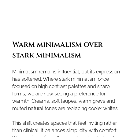
Warm minimalism over 
stark minimalism
Minimalism remains influential, but its expression 
has softened. Where stark minimalism once 
focused on high contrast palettes and sharp 
forms, we are now seeing a preference for 
warmth. Creams, soft taupes, warm greys and 
muted natural tones are replacing cooler whites.
This shift creates spaces that feel inviting rather 
than clinical. It balances simplicity with comfort.