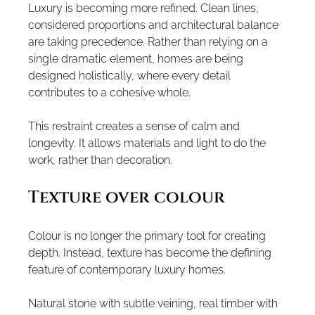
Luxury is becoming more refined. Clean lines, 
considered proportions and architectural balance 
are taking precedence. Rather than relying on a 
single dramatic element, homes are being 
designed holistically, where every detail 
contributes to a cohesive whole.
This restraint creates a sense of calm and 
longevity. It allows materials and light to do the 
work, rather than decoration.
Texture over colour
Colour is no longer the primary tool for creating 
depth. Instead, texture has become the defining 
feature of contemporary luxury homes.
Natural stone with subtle veining, real timber with 