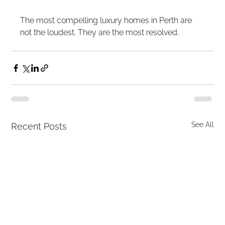
The most compelling luxury homes in Perth are 
not the loudest. They are the most resolved.
See All
Recent Posts