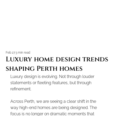
Feb 27
3 min read
Luxury home design trends
shaping Perth homes
Luxury design is evolving. Not through louder 
statements or fleeting features, but through 
refinement.
Across Perth, we are seeing a clear shift in the 
way high-end homes are being designed. The 
focus is no longer on dramatic moments that 