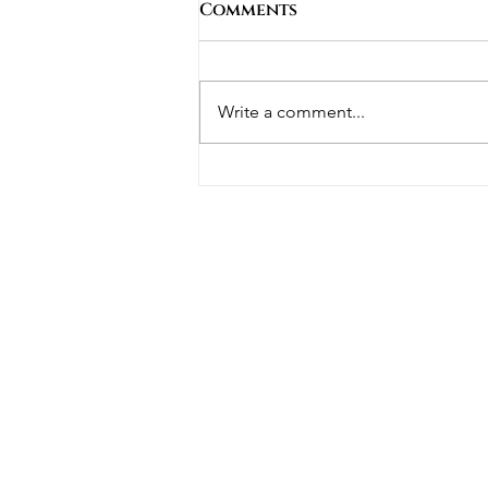
Comments
Write a comment...
Building Luxury Homes
on Narrow or Sloping
Blocks in Perth