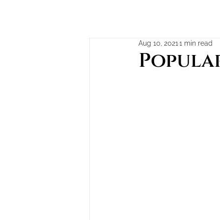
Aug 10, 2021
1 min read
Popular