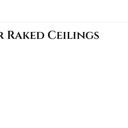
 Raked Ceilings