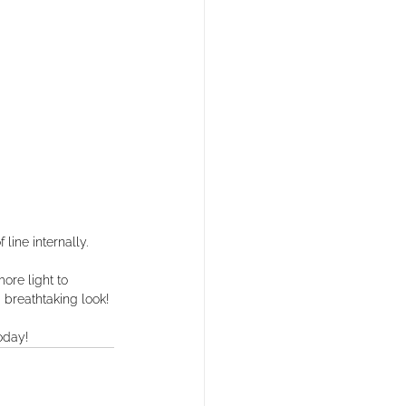
line internally. ⁠
ore light to 
breathtaking look!⁠
oday!