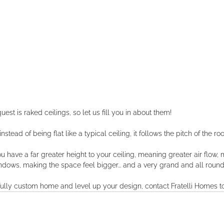
st is raked ceilings, so let us fill you in about them!
tead of being flat like a typical ceiling, it follows the pitch of the roof 
u have a far greater height to your ceiling, meaning greater air flow, m
dows, making the space feel bigger... and a very grand and all round 
a fully custom home and level up your design, contact Fratelli Homes t