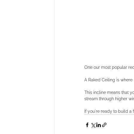
One our most popular reque
A Raked Ceiling is where ins
This incline means that yo
stream through higher win
If you're ready to build 