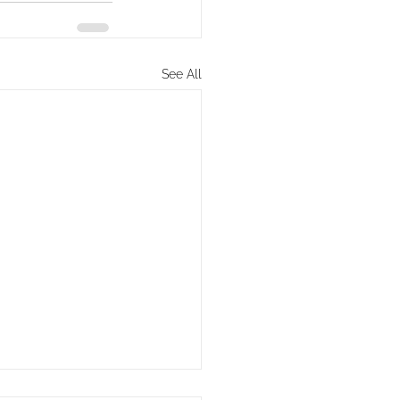
See All