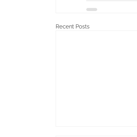
Recent Posts