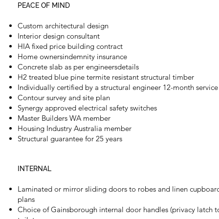
PEACE OF MIND
Custom architectural design
Interior design consultant
HIA fixed price building contract
Home ownersindemnity insurance
Concrete slab as per engineersdetails
H2 treated blue pine termite resistant structural timber
Individually certified by a structural engineer 12-month servic
Contour survey and site plan
Synergy approved electrical safety switches
Master Builders WA member
Housing Industry Australia member
Structural guarantee for 25 years
INTERNAL
Laminated or mirror sliding doors to robes and linen cupboa
plans
Choice of Gainsborough internal door handles (privacy latch