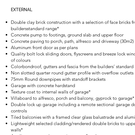
EXTERNAL
Double clay brick construction with a selection of face bricks 
buildersstandard range*
Concrete pump to footings, ground slab and upper floor
Concrete paving to porch, path, alfresco and driveway (30m2)
Aluminum front door as per plans
Quality bolt lock sliding doors, flyscreens and breeze lock win
of colours
Colorbondroof, gutters and fascia from the builders’ standard
Non slotted quarter round gutter profile with overflow outlets
75mm Round downpipes with standoff brackets
Garage with concrete hardstand
Texture coat to internal walls of garage*
Villaboard to alfresco, porch and balcony, gyprock to garage*
Double lock up garage including a remote sectional garage d
controls
Tiled balconies with a framed clear glass balustrade and alu
Lightweight selected cladding/rendered double bricks to upper
walls*