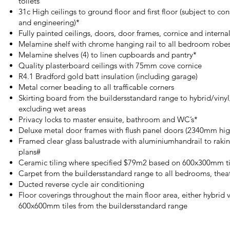
toilets
31c High ceilings to ground floor and first floor (subject to co
and engineering)*
Fully painted ceilings, doors, door frames, cornice and internal
Melamine shelf with chrome hanging rail to all bedroom robe
Melamine shelves (4) to linen cupboards and pantry*
Quality plasterboard ceilings with 75mm cove cornice
R4.1 Bradford gold batt insulation (including garage)
Metal corner beading to all trafficable corners
Skirting board from the buildersstandard range to hybrid/vinyl/
excluding wet areas
Privacy locks to master ensuite, bathroom and WC’s*
Deluxe metal door frames with flush panel doors (2340mm hig
Framed clear glass balustrade with aluminiumhandrail to raking
plans#
Ceramic tiling where specified $79m2 based on 600x300mm til
Carpet from the buildersstandard range to all bedrooms, thea
Ducted reverse cycle air conditioning
Floor coverings throughout the main floor area, either hybrid v
600x600mm tiles from the buildersstandard range