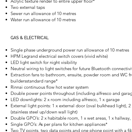
Acrylic texture render to entire upper floor*
Two external taps
Sewer run allowance of 10 metres
Water run allowance of 10 metres
GAS & ELECTRICAL
Single phase underground power run allowance of 10 metres
HPM Legrand electrical switch covers (vivid white)
LED light switch for night visibility
Neutral wiring to light switches for future Bluetooth connectivi
Extraction fans to bathroom, ensuite, powder room and WC f
buildersstandard range*
Rinnai continuous flow hot water system
Double power points throughout (including alfresco and gara
LED downlights: 2 x room including alfresco, 1 x garage
External light points: 1 x external door (oval bulkhead light), 2
(stainless steel up/down wall light)
Double GPO’s: 2 x habitable room, 1 x wet areas, 1 x hallway,
Single GPO’s: As per plans for kitchen appliances*
Two TV points, two data points and one phone point with a fib