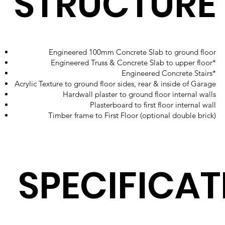
STRUCTURE
Engineered 100mm Concrete Slab to ground floor
Engineered Truss & Concrete Slab to upper floor*
Engineered Concrete Stairs*
Acrylic Texture to ground floor sides, rear & inside of Garage
Hardwall plaster to ground floor internal walls
Plasterboard to first floor internal wall
Timber frame to First Floor (optional double brick)
SPECIFICAT