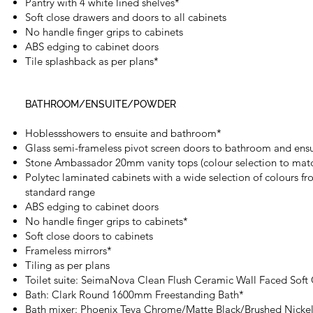
Pantry with 4 white lined shelves*
Soft close drawers and doors to all cabinets
No handle finger grips to cabinets
ABS edging to cabinet doors
Tile splashback as per plans*
BATHROOM/ENSUITE/POWDER
Hoblessshowers to ensuite and bathroom*
Glass semi-frameless pivot screen doors to bathroom and ensu
Stone Ambassador 20mm vanity tops (colour selection to matc
Polytec laminated cabinets with a wide selection of colours fr
standard range
ABS edging to cabinet doors
No handle finger grips to cabinets*
Soft close doors to cabinets
Frameless mirrors*
Tiling as per plans
Toilet suite: SeimaNova Clean Flush Ceramic Wall Faced Soft
Bath: Clark Round 1600mm Freestanding Bath*
Bath mixer: Phoenix Teva Chrome/Matte Black/Brushed Nicke