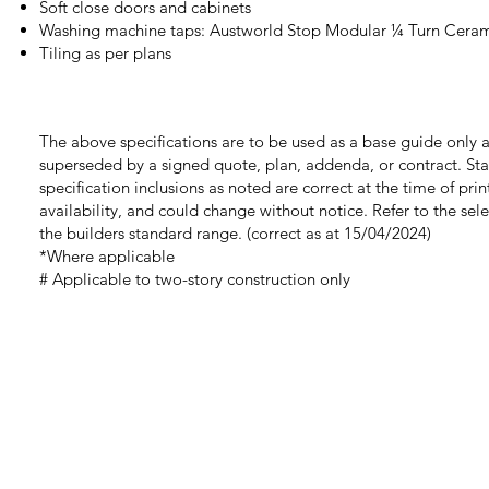
Soft close doors and cabinets
Washing machine taps: Austworld Stop Modular ¼ Turn Cera
Tiling as per plans
The above specifications are to be used as a base guide only a
superseded by a signed quote, plan, addenda, or contract. St
specification inclusions as noted are correct at the time of prin
availability, and could change without notice. Refer to the sel
the builders standard range.
(correct as at 15/04/2024)
*Where applicable
# Applicable to two-story construction only