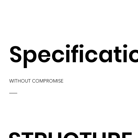
Specificati
WITHOUT COMPROMISE