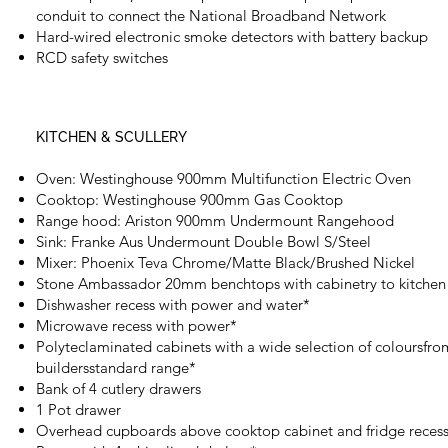
conduit to connect the National Broadband Network
Hard-wired electronic smoke detectors with battery backup
RCD safety switches
KITCHEN & SCULLERY
Oven: Westinghouse 900mm Multifunction Electric Oven
Cooktop: Westinghouse 900mm Gas Cooktop
Range hood: Ariston 900mm Undermount Rangehood
Sink: Franke Aus Undermount Double Bowl S/Steel
Mixer: Phoenix Teva Chrome/Matte Black/Brushed Nickel
Stone Ambassador 20mm benchtops with cabinetry to kitchen
Dishwasher recess with power and water*
Microwave recess with power*
Polyteclaminated cabinets with a wide selection of coloursfro
buildersstandard range*
Bank of 4 cutlery drawers
1 Pot drawer
Overhead cupboards above cooktop cabinet and fridge recess