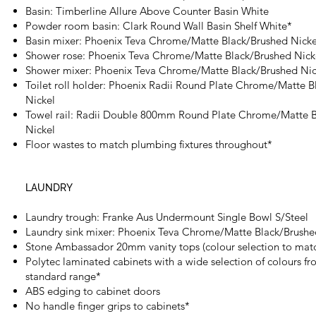
Basin: Timberline Allure Above Counter Basin White
Powder room basin: Clark Round Wall Basin Shelf White*
Basin mixer: Phoenix Teva Chrome/Matte Black/Brushed Nick
Shower rose: Phoenix Teva Chrome/Matte Black/Brushed Nic
Shower mixer: Phoenix Teva Chrome/Matte Black/Brushed Ni
Toilet roll holder: Phoenix Radii Round Plate Chrome/Matte 
Nickel
Towel rail: Radii Double 800mm Round Plate Chrome/Matte 
Nickel
Floor wastes to match plumbing fixtures throughout*
LAUNDRY
Laundry trough: Franke Aus Undermount Single Bowl S/Steel
Laundry sink mixer: Phoenix Teva Chrome/Matte Black/Brushe
Stone Ambassador 20mm vanity tops (colour selection to matc
Polytec laminated cabinets with a wide selection of colours fr
standard range*
ABS edging to cabinet doors
No handle finger grips to cabinets*