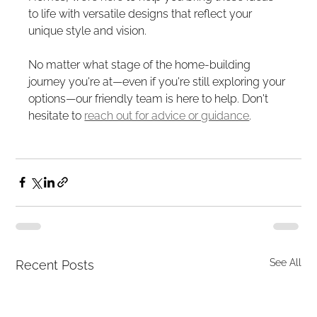
to life with versatile designs that reflect your 
unique style and vision.
No matter what stage of the home-building 
journey you're at—even if you're still exploring your 
options—our friendly team is here to help. Don't 
hesitate to 
reach out for advice or guidance
.
See All
Recent Posts