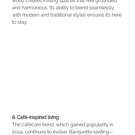
wood creates inviting spaces that feel grounded 
and harmonious. Its ability to blend seamlessly 
with modern and traditional styles ensures it’s here 
to stay.
8. Café-inspired living
The cafécore trend, which gained popularity in 
2024, continues to evolve. Banquette seating—