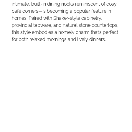
intimate, built-in dining nooks reminiscent of cosy 
café corners—is becoming a popular feature in 
homes. Paired with Shaker-style cabinetry, 
provincial tapware, and natural stone countertops, 
this style embodies a homely charm that’s perfect 
for both relaxed mornings and lively dinners.