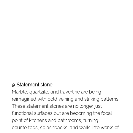
9. Statement stone
Marble, quartzite, and travertine are being 
reimagined with bold veining and striking patterns. 
These statement stones are no longer just 
functional surfaces but are becoming the focal 
point of kitchens and bathrooms, turning 
countertops, splashbacks, and walls into works of 