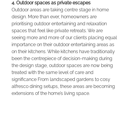
4. Outdoor spaces as private escapes
Outdoor areas are taking centre stage in home 
design. More than ever, homeowners are 
prioritising outdoor entertaining and relaxation 
spaces that feel like private retreats. We are 
seeing more and more of our clients placing equal 
importance on their outdoor entertaining areas as 
on their kitchens. While kitchens have traditionally 
been the centrepiece of decision-making during 
the design stage, outdoor spaces are now being 
treated with the same level of care and 
significance From landscaped gardens to cosy 
alfresco dining setups, these areas are becoming 
extensions of the home’s living space.