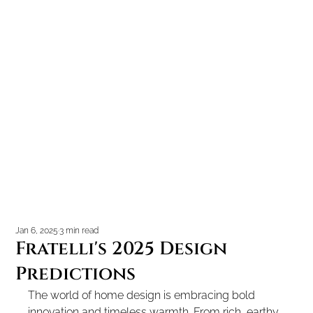
Jan 6, 2025
3 min read
Fratelli's 2025 Design
Predictions
The world of home design is embracing bold 
innovation and timeless warmth. From rich, earthy 