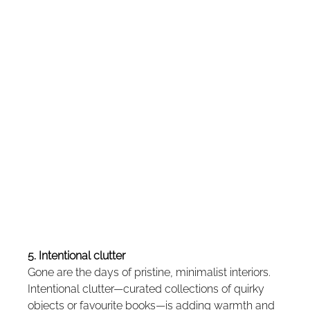
5. Intentional clutter
Gone are the days of pristine, minimalist interiors. 
Intentional clutter—curated collections of quirky 
objects or favourite books—is adding warmth and 