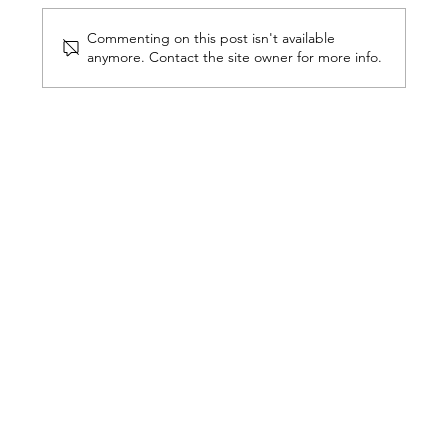
Commenting on this post isn't available
anymore. Contact the site owner for more info.
The Invisible Details That Define
a Luxury Home