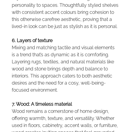
personality to spaces. Thoughtfully styled shelves 
with consistent accent colours bring cohesion to 
this otherwise carefree aesthetic, proving that a 
lived-in look can be just as stylish as it is personal.
6. Layers of texture
Mixing and matching tactile and visual elements 
is a trend that’s as dynamic as it is comforting. 
Layering rugs, textiles, and natural materials like 
wood and stone brings depth and balance to 
interiors. This approach caters to both aesthetic 
desires and the need for a cosy, well-being-
focused environment.
7. Wood: A timeless material
Wood remains a cornerstone of home design, 
offering warmth, texture, and versatility. Whether 
used in floors, cabinetry, accent walls, or furniture, 