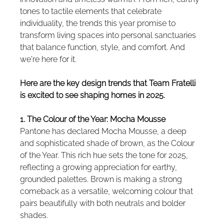
tones to tactile elements that celebrate 
individuality, the trends this year promise to 
transform living spaces into personal sanctuaries 
that balance function, style, and comfort. And 
we're here for it.
Here are the key design trends that Team Fratelli 
is excited to see shaping homes in 2025.
1. The Colour of the Year: Mocha Mousse
Pantone has declared Mocha Mousse, a deep 
and sophisticated shade of brown, as the Colour 
of the Year. This rich hue sets the tone for 2025, 
reflecting a growing appreciation for earthy, 
grounded palettes. Brown is making a strong 
comeback as a versatile, welcoming colour that 
pairs beautifully with both neutrals and bolder 
shades.