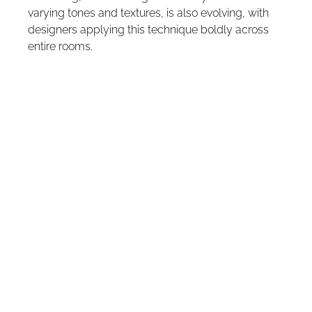
varying tones and textures, is also evolving, with 
designers applying this technique boldly across 
entire rooms.