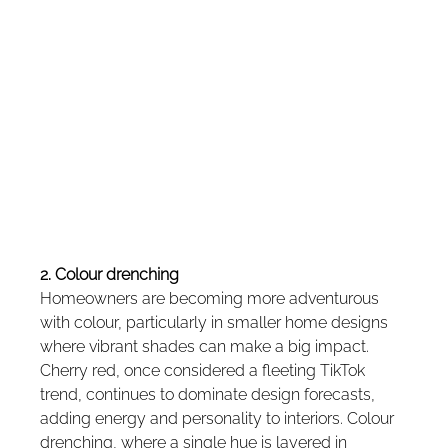
2. Colour drenching
Homeowners are becoming more adventurous 
with colour, particularly in smaller home designs 
where vibrant shades can make a big impact. 
Cherry red, once considered a fleeting TikTok 
trend, continues to dominate design forecasts, 
adding energy and personality to interiors. Colour 
drenching, where a single hue is layered in 