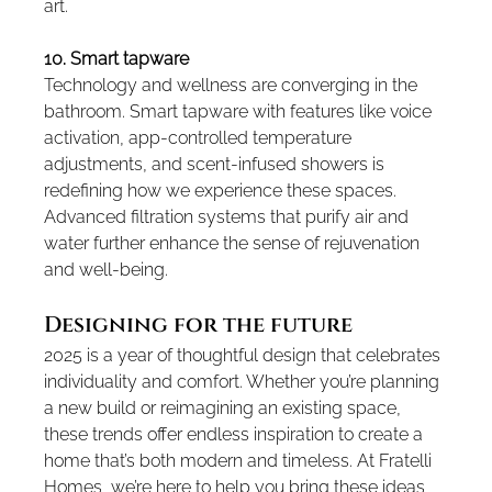
art.
10. Smart tapware
Technology and wellness are converging in the 
bathroom. Smart tapware with features like voice 
activation, app-controlled temperature 
adjustments, and scent-infused showers is 
redefining how we experience these spaces. 
Advanced filtration systems that purify air and 
water further enhance the sense of rejuvenation 
and well-being.
Designing for the future
2025 is a year of thoughtful design that celebrates 
individuality and comfort. Whether you’re planning 
a new build or reimagining an existing space, 
these trends offer endless inspiration to create a 
home that’s both modern and timeless. At Fratelli 
Homes, we’re here to help you bring these ideas 