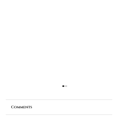
Comments