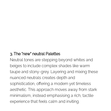
3. The "new" neutral Palettes
Neutral tones are stepping beyond whites and 
beiges to include complex shades like warm 
taupe and stony-grey. Layering and mixing these 
nuanced neutrals creates depth and 
sophistication, offering a modern yet timeless 
aesthetic. This approach moves away from stark 
minimalism, instead emphasising a rich, tactile 
experience that feels calm and inviting.